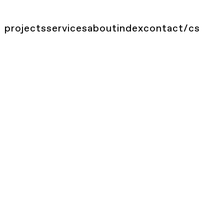
projects
services
about
index
contact
/
cs